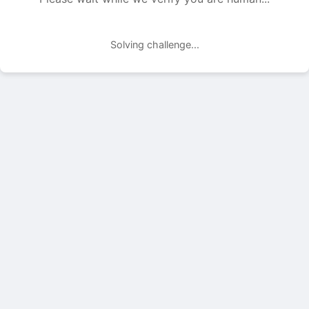
Solving challenge...